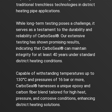
traditional trenchless technologies in district
heating pipe applications.
While long-term testing poses a challenge, it
serves as a testament to the durability and
reliability of CarboSeal®. Our extensive
testing has shown promising results,
indicating that CarboSeal® can maintain
integrity for at least 40 years under standard
district heating conditions.
Capable of withstanding temperatures up to
130°C and pressures of 16 bar or more,
CarboSeal® harnesses a unique epoxy and
carbon fiber blend tailored for high heat,
pressure, and corrosive conditions, enhancing
district heating solutions.