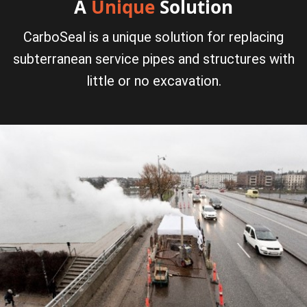
A
Unique
Solution
CarboSeal is a unique solution for replacing
subterranean service pipes and structures with
little or no excavation.