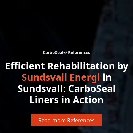
CarboSeal® References
Efficient Rehabilitation by
Sundsvall Energi
in
Sundsvall: CarboSeal
Liners in Action
Read more References