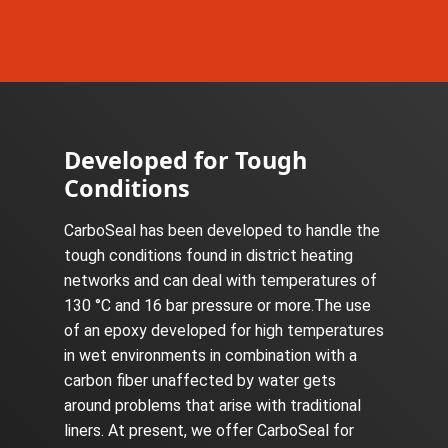
Developed for Tough
Conditions
CarboSeal has been developed to handle the
tough conditions found in district heating
networks and can deal with temperatures of
130 °C and 16 bar pressure or more.The use
of an epoxy developed for high temperatures
in wet environments in combination with a
carbon fiber unaffected by water gets
around problems that arise with traditional
liners. At present, we offer CarboSeal for