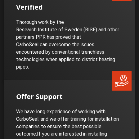
Verified
Thorough work by the
Research Institute of Sweden (RISE) and other
partners PPR has proved that
CarboSeal can overcome the issues
encountered by conventional trenchless
technologies when applied to district heating
pipes.
Offer Support
We have long experience of working with
CarboSeal, and we offer training for installation
companies to ensure the best possible
outcome.If you are interested in installing