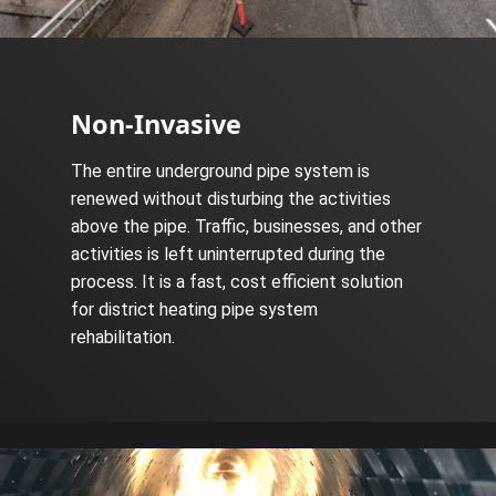
Non-Invasive
The entire underground pipe system is
renewed without disturbing the activities
above the pipe. Traffic, businesses, and other
activities is left uninterrupted during the
process. It is a fast, cost efficient solution
for district heating pipe system
rehabilitation.