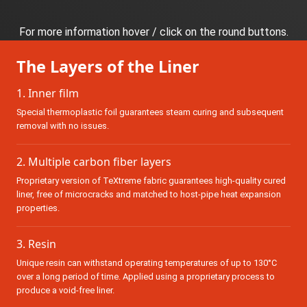
For more information hover / click on the round buttons.
The Layers of the Liner
1. Inner film
Special thermoplastic foil guarantees steam curing and subsequent
removal with no issues.
2. Multiple carbon fiber layers
Proprietary version of
TeXtreme
fabric guarantees high-quality cured
liner, free of microcracks and matched to host-pipe heat expansion
properties.
3. Resin
Unique resin can withstand operating temperatures of up to 130°C
over a long period of time. Applied using a proprietary process to
produce a void-free liner.