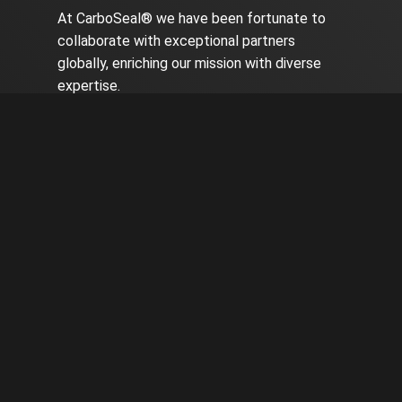
At CarboSeal® we have been fortunate to
collaborate with exceptional partners
globally, enriching our mission with diverse
expertise.
CarboSeal® is operational in seven countries
worldwide, undergoing rigorous testing in
various environments and proving its benefit
and reliability repeatedly.
Contact us