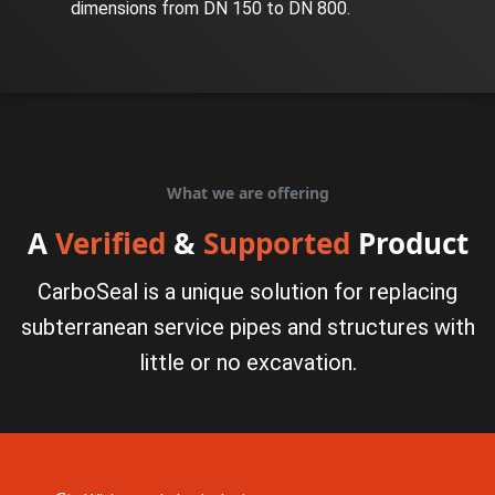
dimensions from DN 150 to DN 800.
What we are offering
A
Verified
&
Supported
Product
CarboSeal is a unique solution for replacing
subterranean service pipes and structures with
little or no excavation.