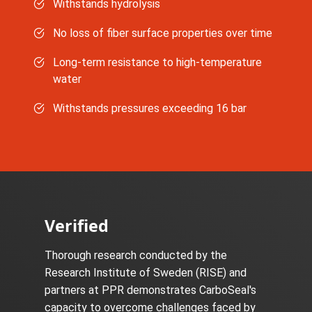
Withstands hydrolysis
No loss of fiber surface properties over time
Long-term resistance to high-temperature
water
Withstands pressures exceeding 16 bar
Verified
Thorough research conducted by the
Research Institute of Sweden (RISE) and
partners at PPR demonstrates CarboSeal's
capacity to overcome challenges faced by