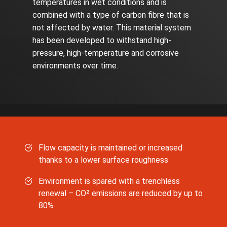
temperatures in wet conditions and is
combined with a type of carbon fibre that is
not affected by water. This material system
has been developed to withstand high-
pressure, high-temperature and corrosive
environments over time.
Flow capacity is maintained or increased
thanks to a lower surface roughness
Environment is spared with a trenchless
renewal – CO² emissions are reduced by up to
80%