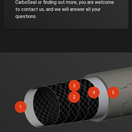
CarboSeal or finding out more, you are welcome
to contact us, and we will answer all your
questions.
3
4
5
2
1