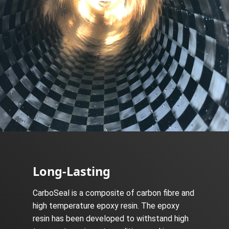
Long-Lasting
CarboSeal is a composite of carbon fibre and
high temperature epoxy resin. The epoxy
resin has been developed to withstand high