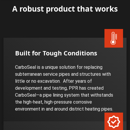
A robust product that works
Built for Tough Conditions
CarboSeal is a unique solution for replacing
subterranean service pipes and structures with
little or no excavation. After years of
development and testing, PPR has created
CarboSeal—a pipe lining system that withstands
the high-heat, high-pressure corrosive
environment in and around district heating pipes.