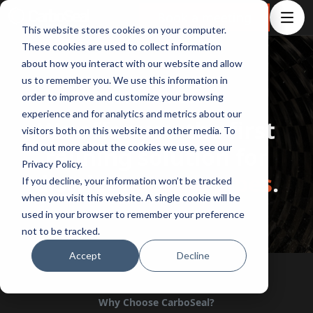
Book a meeting
This website stores cookies on your computer.
These cookies are used to collect information
about how you interact with our website and allow
us to remember you. We use this information in
order to improve and customize your browsing
About CarboSeal®
experience and for analytics and metrics about our
We offer you the first
visitors both on this website and other media. To
find out more about the cookies we use, see our
relining solution for
Privacy Policy.
district
heating pipes
.
If you decline, your information won’t be tracked
when you visit this website. A single cookie will be
used in your browser to remember your preference
not to be tracked.
Accept
Decline
Why Choose CarboSeal?