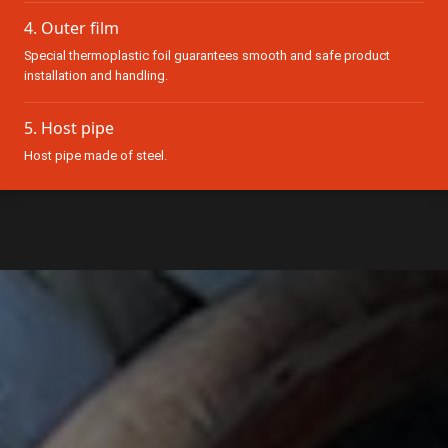
4. Outer film
Special thermoplastic foil guarantees smooth and safe product
installation and handling.
5. Host pipe
Host pipe made of steel.