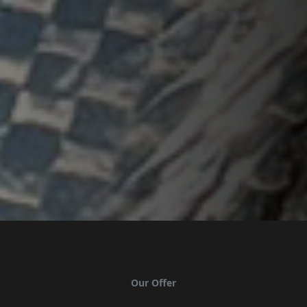
Our Offer